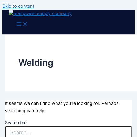
Skip to content
Welding
It seems we can’t find what you’re looking for. Perhaps
searching can help.
Search for: