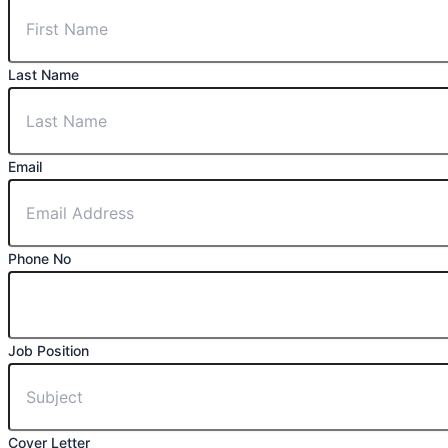
Last Name
Email
Phone No
Job Position
Cover Letter