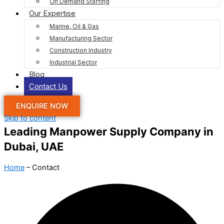
On Demand Staffing
Our Expertise
Marine, Oil & Gas
Manufacturing Sector
Construction Industry
Industrial Sector
Blog
Contact Us
ENQUIRE NOW
Skip to content
Leading Manpower Supply Company in
Dubai, UAE
Home
– Contact