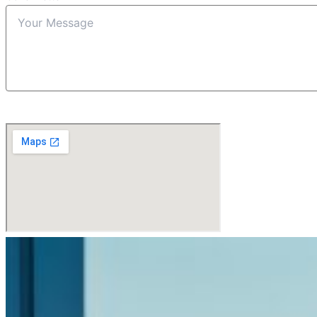
Submit Form