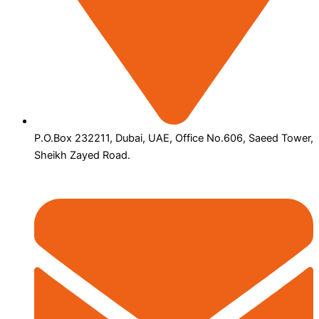
P.O.Box 232211, Dubai, UAE, Office No.606, Saeed Tower,
Sheikh Zayed Road.