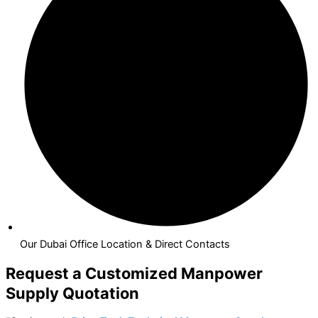
Our Dubai Office Location & Direct Contacts
Request a Customized Manpower
Supply Quotation