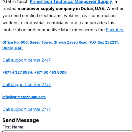
“Get in touch
PrimeTech Technical Manpower Supply
, a
trusted
manpower supply company in Dubai, UAE
. Whether
you need certified electricians, welders, civil construction
workers, or industrial technicians, our team provides fast
mobilization and competitive labor rates across the
Emirates.
Office No. 606, Saeed Tower, Sheikh Zayed Road, P.O. Box 232211,
Dubai, UAE.
Call support center 24/7
+971 4 327 8884, +971 50 493 8000
Call support center 24/7
info@primetechuae.com
Call support center 24/7
Send Message
First Name