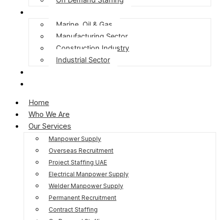
Our Expertise
Marine, Oil & Gas
Manufacturing Sector
Construction Industry
Industrial Sector
Blog
Contact Us
Home
Who We Are
Our Services
Manpower Supply
Overseas Recruitment
Project Staffing UAE
Electrical Manpower Supply
Welder Manpower Supply
Permanent Recruitment
Contract Staffing