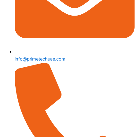
info@primetechuae.com