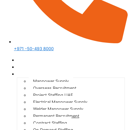
+971 -50-493 8000
Home
Who We Are
Our Services
Manpower Supply
Overseas Recruitment
Project Staffing UAE
Electrical Manpower Supply
Welder Manpower Supply
Permanent Recruitment
Contract Staffing
On Demand Staffing