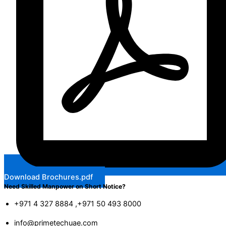
Download Brochures.pdf
Need Skilled Manpower on Short Notice?
+971 4 327 8884 ,+971 50 493 8000
info@primetechuae.com