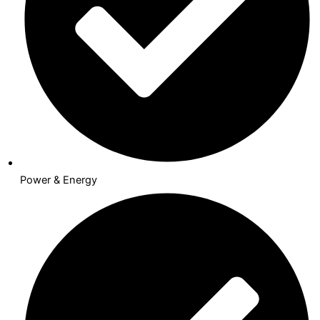
Power & Energy