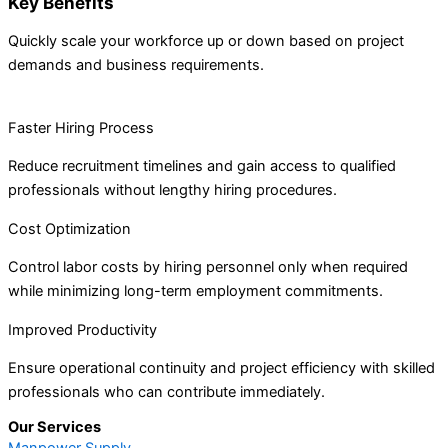
Key Benefits
Quickly scale your workforce up or down based on project
demands and business requirements.
Faster Hiring Process
Reduce recruitment timelines and gain access to qualified
professionals without lengthy hiring procedures.
Cost Optimization
Control labor costs by hiring personnel only when required
while minimizing long-term employment commitments.
Improved Productivity
Ensure operational continuity and project efficiency with skilled
professionals who can contribute immediately.
Our Services