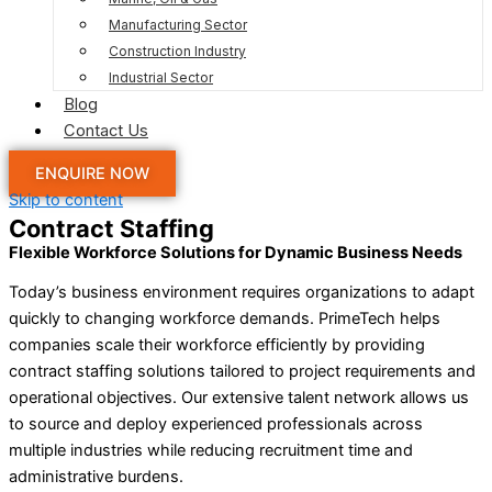
Manufacturing Sector
Construction Industry
Industrial Sector
Blog
Contact Us
ENQUIRE NOW
Skip to content
Contract Staffing
Flexible Workforce Solutions for Dynamic Business Needs
Today’s business environment requires organizations to adapt
quickly to changing workforce demands. PrimeTech helps
companies scale their workforce efficiently by providing
contract staffing solutions tailored to project requirements and
operational objectives. Our extensive talent network allows us
to source and deploy experienced professionals across
multiple industries while reducing recruitment time and
administrative burdens.