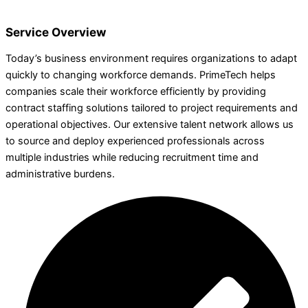
Service Overview
Today’s business environment requires organizations to adapt
quickly to changing workforce demands. PrimeTech helps
companies scale their workforce efficiently by providing
contract staffing solutions tailored to project requirements and
operational objectives. Our extensive talent network allows us
to source and deploy experienced professionals across
multiple industries while reducing recruitment time and
administrative burdens.