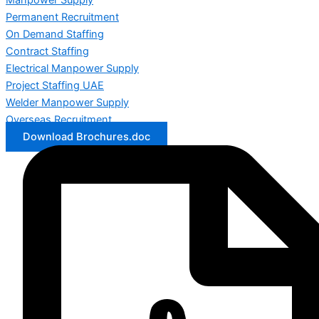
Manpower Supply
Permanent Recruitment
On Demand Staffing
Contract Staffing
Electrical Manpower Supply
Project Staffing UAE
Welder Manpower Supply
Overseas Recruitment
Download Brochures.doc