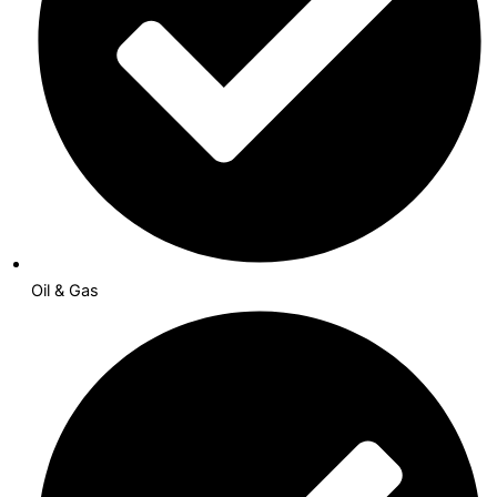
Oil & Gas