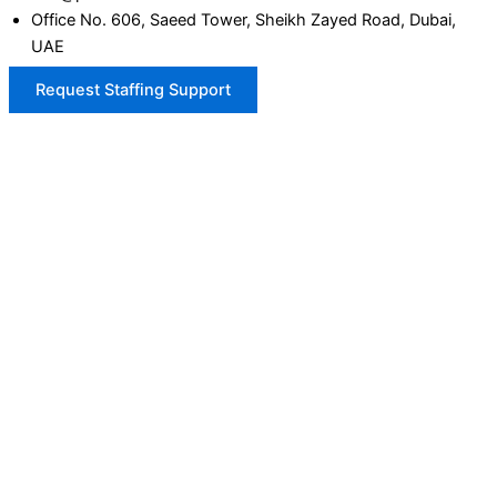
Office No. 606, Saeed Tower, Sheikh Zayed Road, Dubai,
UAE
Request Staffing Support