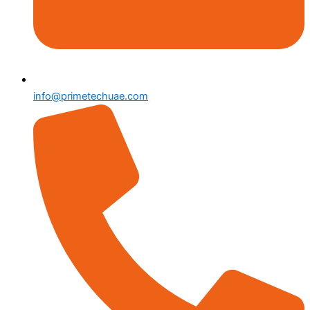
info@primetechuae.com