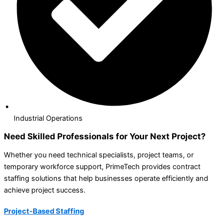
Industrial Operations
Need Skilled Professionals for Your Next Project?
Whether you need technical specialists, project teams, or
temporary workforce support, PrimeTech provides contract
staffing solutions that help businesses operate efficiently and
achieve project success.
Project-Based Staffing