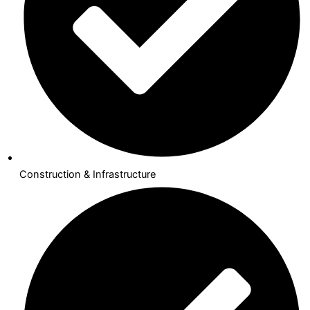
Construction & Infrastructure