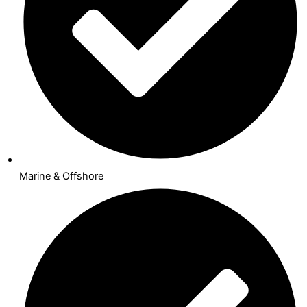
Marine & Offshore