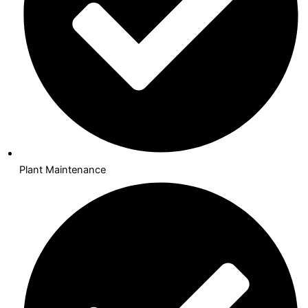
Plant Maintenance