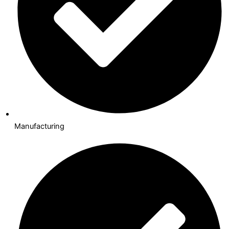
Manufacturing