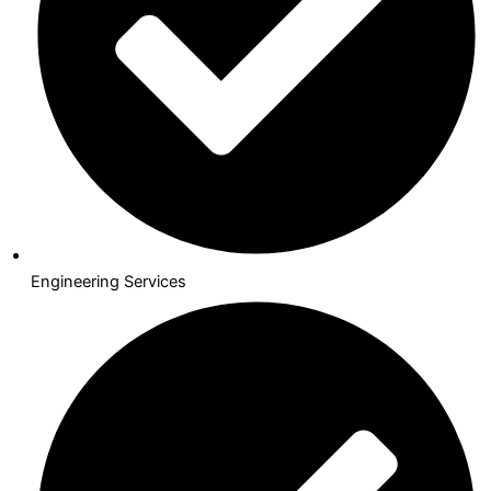
Engineering Services