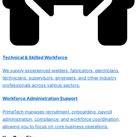
Technical & Skilled Workforce
We supply experienced welders, fabricators, electricians,
technicians, supervisors, engineers, and other industry
professionals across various sectors.
Workforce Administration Support
PrimeTech manages recruitment, onboarding, payroll
administration, compliance, and workforce coordination,
allowing you to focus on core business operations.