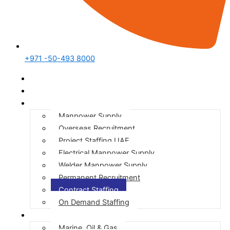
+971 -50-493 8000
Home
Who We Are
Our Services
Manpower Supply
Overseas Recruitment
Project Staffing UAE
Electrical Manpower Supply
Welder Manpower Supply
Permanent Recruitment
Contract Staffing
On Demand Staffing
Our Expertise
Marine, Oil & Gas