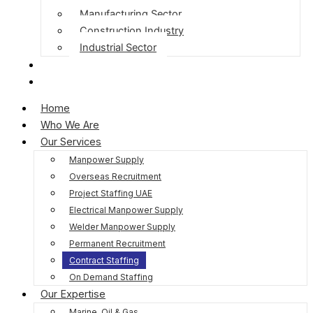
Manufacturing Sector
Construction Industry
Industrial Sector
Blog
Contact Us
Home
Who We Are
Our Services
Manpower Supply
Overseas Recruitment
Project Staffing UAE
Electrical Manpower Supply
Welder Manpower Supply
Permanent Recruitment
Contract Staffing
On Demand Staffing
Our Expertise
Marine, Oil & Gas