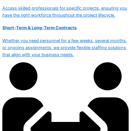
Access skilled professionals for specific projects, ensuring you
have the right workforce throughout the project lifecycle.
Short-Term & Long-Term Contracts
Whether you need personnel for a few weeks, several months,
or ongoing assignments, we provide flexible staffing solutions
that align with your business needs.