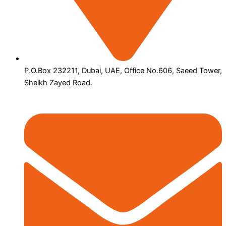
P.O.Box 232211, Dubai, UAE, Office No.606, Saeed Tower,
Sheikh Zayed Road.